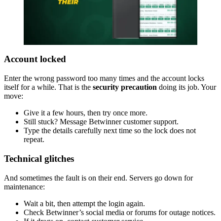
Account locked
Enter the wrong password too many times and the account locks
itself for a while. That is the
security precaution
doing its job. Your
move:
Give it a few hours, then try once more.
Still stuck? Message Betwinner customer support.
Type the details carefully next time so the lock does not
repeat.
Technical glitches
And sometimes the fault is on their end. Servers go down for
maintenance:
Wait a bit, then attempt the login again.
Check Betwinner’s social media or forums for outage notices.