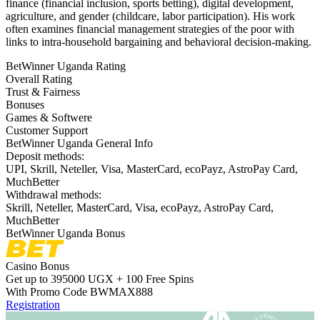
finance (financial inclusion, sports betting), digital development,
agriculture, and gender (childcare, labor participation). His work
often examines financial management strategies of the poor with
links to intra-household bargaining and behavioral decision-making.
BetWinner Uganda Rating
Overall Rating
Trust & Fairness
Bonuses
Games & Softwere
Customer Support
BetWinner Uganda General Info
Deposit methods:
UPI, Skrill, Neteller, Visa, MasterCard, ecoPayz, AstroPay Card,
MuchBetter
Withdrawal methods:
Skrill, Neteller, MasterCard, Visa, ecoPayz, AstroPay Card,
MuchBetter
BetWinner Uganda Bonus
Casino Bonus
Get up to
395000 UGX + 100
Free Spins
With Promo Code BWMAX888
Registration