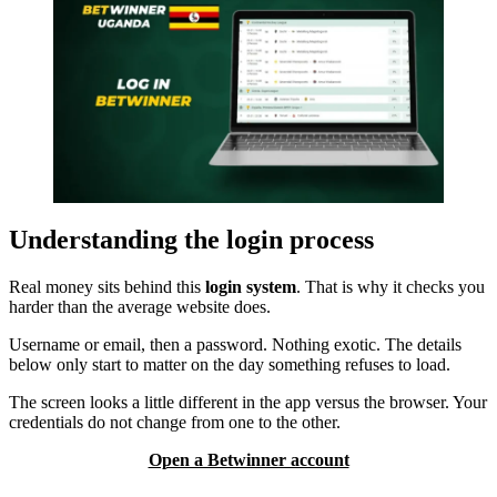
Understanding the login process
Real money sits behind this
login system
. That is why it checks you
harder than the average website does.
Username or email, then a password. Nothing exotic. The details
below only start to matter on the day something refuses to load.
The screen looks a little different in the app versus the browser. Your
credentials do not change from one to the other.
Open a Betwinner account