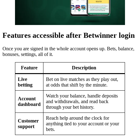
Features accessible after Betwinner login
Once you are signed in the whole account opens up. Bets, balance,
bonuses, settings, all of it.
Feature
Description
Live
Bet on live matches as they play out,
betting
at odds that shift by the minute.
Watch your balance, handle deposits
Account
and withdrawals, and read back
dashboard
through your bet history.
Reach help around the clock for
Customer
anything tied to your account or your
support
bets.