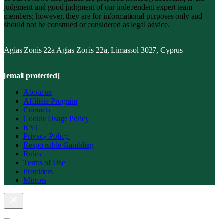
judgment and good judgment of our independent expert team
members; however, they are for informational purposes only and
should not be construed or considered as legal advice.
Agias Zonis 22a Agias Zonis 22a, Limassol 3027, Cyprus
[email protected]
About us
Affiliate Program
Contacts
Cookie Usage Policy
KYC
Privacy Policy
Responsible Gambling
Rules
Terms of Use
Providers
Mirrors