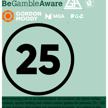
betwinnerug.com is an independent information site about online
casinos, sports betting and online casino games for persons 25+. All
of our reviews and guides are prepared honestly, according to the