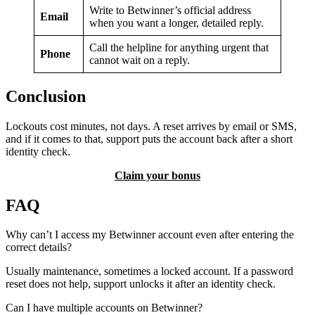
Write to Betwinner’s official address
Email
when you want a longer, detailed reply.
Call the helpline for anything urgent that
Phone
cannot wait on a reply.
Conclusion
Lockouts cost minutes, not days. A reset arrives by email or SMS,
and if it comes to that, support puts the account back after a short
identity check.
Claim your bonus
FAQ
Why can’t I access my Betwinner account even after entering the
correct details?
Usually maintenance, sometimes a locked account. If a password
reset does not help, support unlocks it after an identity check.
Can I have multiple accounts on Betwinner?