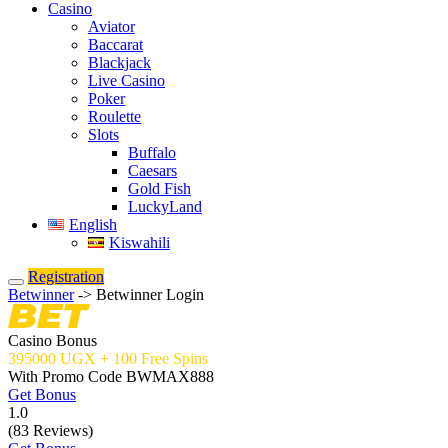
Casino
Aviator
Baccarat
Blackjack
Live Casino
Poker
Roulette
Slots
Buffalo
Caesars
Gold Fish
LuckyLand
English
Kiswahili
Registration
Betwinner
->
Betwinner Login
Casino Bonus
395000 UGX + 100
Free Spins
With Promo Code BWMAX888
Get Bonus
1.0
(83 Reviews)