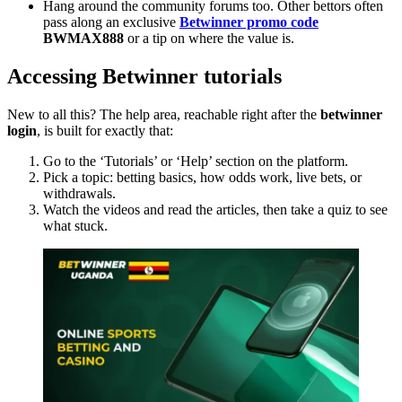
Hang around the community forums too. Other bettors often
pass along an exclusive
Betwinner promo code
BWMAX888
or a tip on where the value is.
Accessing Betwinner tutorials
New to all this? The help area, reachable right after the
betwinner
login
, is built for exactly that:
Go to the ‘Tutorials’ or ‘Help’ section on the platform.
Pick a topic: betting basics, how odds work, live bets, or
withdrawals.
Watch the videos and read the articles, then take a quiz to see
what stuck.