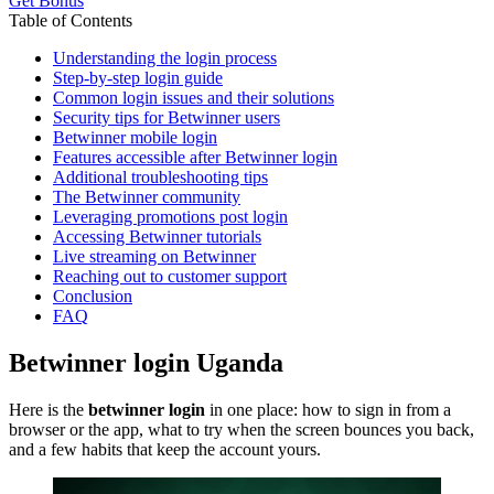
Get Bonus
Table of Contents
Understanding the login process
Step-by-step login guide
Common login issues and their solutions
Security tips for Betwinner users
Betwinner mobile login
Features accessible after Betwinner login
Additional troubleshooting tips
The Betwinner community
Leveraging promotions post login
Accessing Betwinner tutorials
Live streaming on Betwinner
Reaching out to customer support
Conclusion
FAQ
Betwinner login Uganda
Here is the
betwinner login
in one place: how to sign in from a
browser or the app, what to try when the screen bounces you back,
and a few habits that keep the account yours.