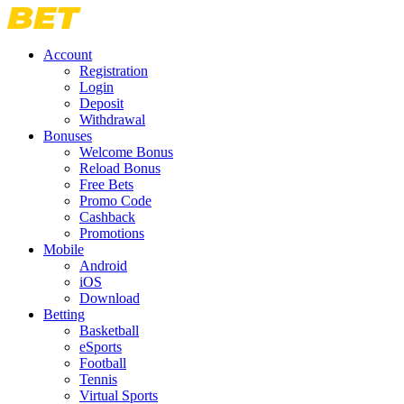
Account
Registration
Login
Deposit
Withdrawal
Bonuses
Welcome Bonus
Reload Bonus
Free Bets
Promo Code
Cashback
Promotions
Mobile
Android
iOS
Download
Betting
Basketball
eSports
Football
Tennis
Virtual Sports