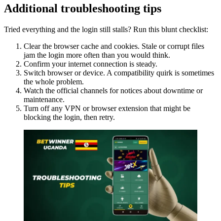
Additional troubleshooting tips
Tried everything and the login still stalls? Run this blunt checklist:
Clear the browser cache and cookies. Stale or corrupt files
jam the login more often than you would think.
Confirm your internet connection is steady.
Switch browser or device. A compatibility quirk is sometimes
the whole problem.
Watch the official channels for notices about downtime or
maintenance.
Turn off any VPN or browser extension that might be
blocking the login, then retry.