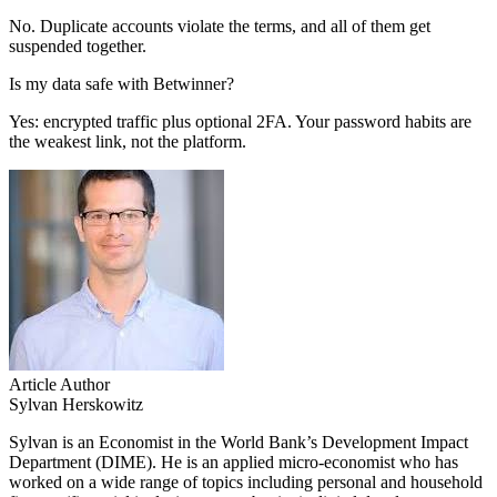
No. Duplicate accounts violate the terms, and all of them get
suspended together.
Is my data safe with Betwinner?
Yes: encrypted traffic plus optional 2FA. Your password habits are
the weakest link, not the platform.
Article Author
Sylvan Herskowitz
Sylvan is an Economist in the World Bank’s Development Impact
Department (DIME). He is an applied micro-economist who has
worked on a wide range of topics including personal and household