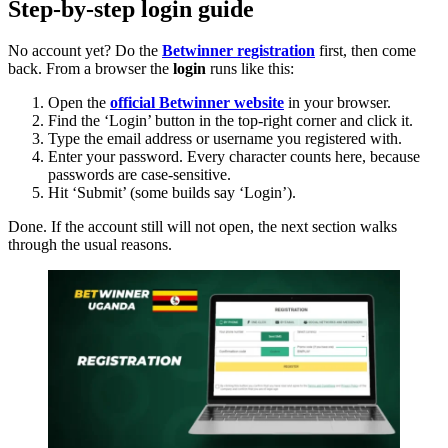
Step-by-step login guide
No account yet? Do the
Betwinner registration
first, then come
back. From a browser the
login
runs like this:
Open the
official Betwinner website
in your browser.
Find the ‘Login’ button in the top-right corner and click it.
Type the email address or username you registered with.
Enter your password. Every character counts here, because
passwords are case-sensitive.
Hit ‘Submit’ (some builds say ‘Login’).
Done. If the account still will not open, the next section walks
through the usual reasons.