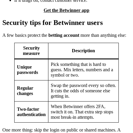
If it drags on, contact customer service.
Get the Betwinner app
Security tips for Betwinner users
A few basics protect the
betting account
more than anything else:
Security
Description
measure
Pick something that is hard to
Unique
guess. Mix letters, numbers and a
passwords
symbol or two.
Swap the password every so often.
Regular
It cuts the odds of someone else
changes
getting in.
When Betwinner offers 2FA,
Two-factor
switch it on. That extra step stops
authentication
most break-in attempts.
One more thing: skip the login on public or shared machines. A