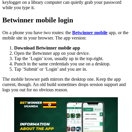
keylogger on a library computer can quietly grab your password
while you type it.
Betwinner mobile login
On a phone you have two routes: the
Betwinner mobile
app, or the
mobile site in your browser. The app version:
Download Betwinner mobile app
Open the Betwinner app on your device.
Tap the ‘Login’ icon, usually up in the top-right.
Punch in the same credentials you use on a desktop.
Tap ‘Submit’ or ‘Login’ and you are in.
The mobile browser path mirrors the desktop one. Keep the app
current, though. An old build sometimes drops session support and
logs you out for no obvious reason.