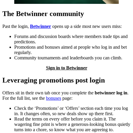
The Betwinner community
Past the login,
Betwinner
opens up a side most new users miss:
Forums and discussion boards where members trade tips and
predictions.
Promotions and bonuses aimed at people who log in and bet
regularly.
Community tournaments and leaderboards you can climb.
Sign in to Betwinner
Leveraging promotions post login
Offers sit in their own tab once you complete the
betwinner log in
.
For the full list, see the
bonuses
page:
Check the ‘Promotions’ or ‘Offers’ section each time you log
in. It changes often, so new deals show up there first.
Read the terms on every offer before you claim it. The
wagering fine print is where a generous-looking bonus quietly
turns into a chore, so know what you are agreeing to.