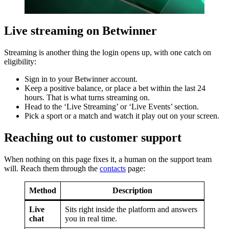
Live streaming on Betwinner
Streaming is another thing the login opens up, with one catch on
eligibility:
Sign in to your Betwinner account.
Keep a positive balance, or place a bet within the last 24
hours. That is what turns streaming on.
Head to the ‘Live Streaming’ or ‘Live Events’ section.
Pick a sport or a match and watch it play out on your screen.
Reaching out to customer support
When nothing on this page fixes it, a human on the support team
will. Reach them through the
contacts
page:
Method
Description
Live
Sits right inside the platform and answers
chat
you in real time.