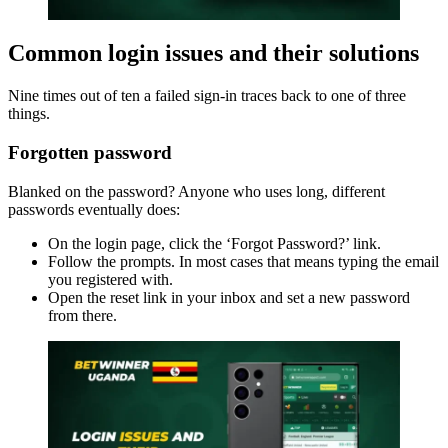
Common login issues and their solutions
Nine times out of ten a failed sign-in traces back to one of three
things.
Forgotten password
Blanked on the password? Anyone who uses long, different
passwords eventually does:
On the login page, click the ‘Forgot Password?’ link.
Follow the prompts. In most cases that means typing the email
you registered with.
Open the reset link in your inbox and set a new password
from there.