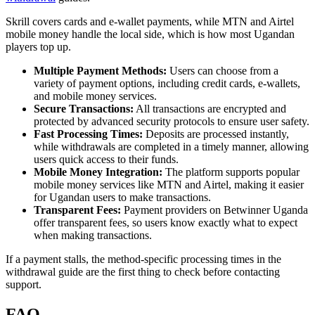
Skrill covers cards and e-wallet payments, while MTN and Airtel
mobile money handle the local side, which is how most Ugandan
players top up.
Multiple Payment Methods:
Users can choose from a
variety of payment options, including credit cards, e-wallets,
and mobile money services.
Secure Transactions:
All transactions are encrypted and
protected by advanced security protocols to ensure user safety.
Fast Processing Times:
Deposits are processed instantly,
while withdrawals are completed in a timely manner, allowing
users quick access to their funds.
Mobile Money Integration:
The platform supports popular
mobile money services like MTN and Airtel, making it easier
for Ugandan users to make transactions.
Transparent Fees:
Payment providers on Betwinner Uganda
offer transparent fees, so users know exactly what to expect
when making transactions.
If a payment stalls, the method-specific processing times in the
withdrawal guide are the first thing to check before contacting
support.
FAQ