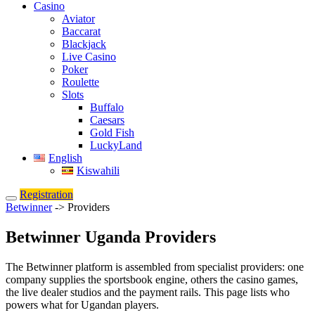
Casino
Aviator
Baccarat
Blackjack
Live Casino
Poker
Roulette
Slots
Buffalo
Caesars
Gold Fish
LuckyLand
English
Kiswahili
Registration
Betwinner
->
Providers
Betwinner Uganda Providers
The Betwinner platform is assembled from specialist providers: one
company supplies the sportsbook engine, others the casino games,
the live dealer studios and the payment rails. This page lists who
powers what for Ugandan players.