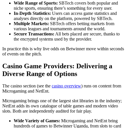
Wide Range of Sports:
SBTech covers both popular and
niche sports, ensuring there’s something for every user.
In-Depth Statistics:
Users can access game statistics and
analyses directly on the platform, powered by SBTech.
Multiple Markets:
SBTech offers betting markets from
various leagues and tournaments around the world.
Secure Transactions:
All bets placed are secure, thanks to
the encrypted systems used by the provider.
In practice this is why live odds on Betwinner move within seconds
of events on the pitch.
Casino Game Providers: Delivering a
Diverse Range of Options
The casino section (see the
casino overview
) runs on content from
Microgaming and NetEnt.
Microgaming brings one of the largest slot libraries in the industry;
NetEnt adds its own catalogue of table games and modern video
slots. Both are independently audited for fair play.
Wide Variety of Games:
Microgaming and NetEnt bring
hundreds of games to Betwinner Uganda, from slots to card