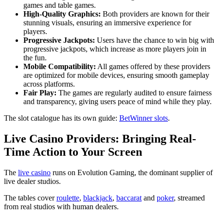
games and table games.
High-Quality Graphics:
Both providers are known for their
stunning visuals, ensuring an immersive experience for
players.
Progressive Jackpots:
Users have the chance to win big with
progressive jackpots, which increase as more players join in
the fun.
Mobile Compatibility:
All games offered by these providers
are optimized for mobile devices, ensuring smooth gameplay
across platforms.
Fair Play:
The games are regularly audited to ensure fairness
and transparency, giving users peace of mind while they play.
The slot catalogue has its own guide:
BetWinner slots
.
Live Casino Providers: Bringing Real-
Time Action to Your Screen
The
live casino
runs on Evolution Gaming, the dominant supplier of
live dealer studios.
The tables cover
roulette
,
blackjack
,
baccarat
and
poker
, streamed
from real studios with human dealers.