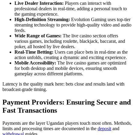
Live Dealer Interaction:
Players can interact with
professional dealers in real-time, adding a personal touch to
the gaming experience.
High-Definition Streaming:
Evolution Gaming uses top-tier
streaming technology to provide high-quality video and audio
feeds.
Wide Range of Games:
The live casino section offers
various games, including roulette, blackjack, baccarat, and
poker, all hosted by live dealers.
Real-Time Betting:
Users can place bets in real-time as the
action unfolds, creating a dynamic and exciting experience.
Mobile Accessibility:
The live casino games are optimized
for both desktop and mobile devices, ensuring smooth
gameplay across different platforms.
Latency is the quality mark here: bets close and results land with
broadcast-grade timing.
Payment Providers: Ensuring Secure and
Fast Transactions
Payments are the layer Ugandan players touch most often. Methods,
limits and processing times are documented in the
deposit
and
withdrawal
guides.