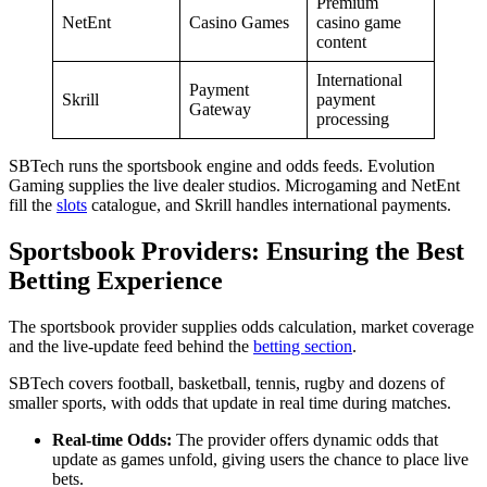
Premium
NetEnt
Casino Games
casino game
content
International
Payment
Skrill
payment
Gateway
processing
SBTech runs the sportsbook engine and odds feeds. Evolution
Gaming supplies the live dealer studios. Microgaming and NetEnt
fill the
slots
catalogue, and Skrill handles international payments.
Sportsbook Providers: Ensuring the Best
Betting Experience
The sportsbook provider supplies odds calculation, market coverage
and the live-update feed behind the
betting section
.
SBTech covers football, basketball, tennis, rugby and dozens of
smaller sports, with odds that update in real time during matches.
Real-time Odds:
The provider offers dynamic odds that
update as games unfold, giving users the chance to place live
bets.