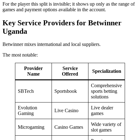
For the player this split is invisible; it shows up only as the range of
games and payment options available in the account.
Key Service Providers for Betwinner
Uganda
Betwinner mixes international and local suppliers.
The most notable:
Provider
Service
Specialization
Name
Offered
Comprehensive
SBTech
Sportsbook
sports betting
solutions
Evolution
Live dealer
Live Casino
Gaming
games
Wide variety of
Microgaming
Casino Games
slot games