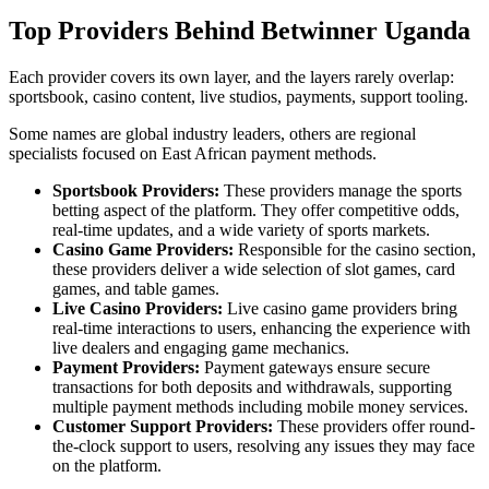
Top Providers Behind Betwinner Uganda
Each provider covers its own layer, and the layers rarely overlap:
sportsbook, casino content, live studios, payments, support tooling.
Some names are global industry leaders, others are regional
specialists focused on East African payment methods.
Sportsbook Providers:
These providers manage the sports
betting aspect of the platform. They offer competitive odds,
real-time updates, and a wide variety of sports markets.
Casino Game Providers:
Responsible for the casino section,
these providers deliver a wide selection of slot games, card
games, and table games.
Live Casino Providers:
Live casino game providers bring
real-time interactions to users, enhancing the experience with
live dealers and engaging game mechanics.
Payment Providers:
Payment gateways ensure secure
transactions for both deposits and withdrawals, supporting
multiple payment methods including mobile money services.
Customer Support Providers:
These providers offer round-
the-clock support to users, resolving any issues they may face
on the platform.