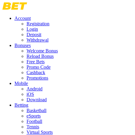
Account
Registration
Login
Deposit
Withdrawal
Bonuses
Welcome Bonus
Reload Bonus
Free Bets
Promo Code
Cashback
Promotions
Mobile
Android
iOS
Download
Betting
Basketball
eSports
Football
Tennis
Virtual Sports