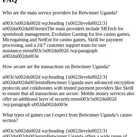
Who are the main service providers for Betwinner Uganda?
u003c!u002du002d wp:heading {u0022levelu0022:3}
u002du002du003ernrnThe main providers include SBTech for
sportsbook management, Evolution Gaming for live casino games,
Microgaming and NetEnt for casino games, Skrill for payment
processing, and a 24/7 customer support team for user
assistance.rnrnu003c!u002du002d /wp:paragraph
u002du002du003e
How secure are the transactions on Betwinner Uganda?
u003c!u002du002d wp:heading {u0022levelu0022:3}
u002du002du003ernrnBetwinner Uganda uses advanced encryption
protocols and collaborates with trusted payment providers like Skrill
to ensure that all transactions are secure. Mobile money services also
offer an additional layer of security.rnrnu003c!u002du002d
/wp:paragraph u002du002du003e
What types of games can I expect from Betwinner Uganda’s casino
section?
u003c!u002du002d wp:heading {u0022levelu0022:3}
u002du002du003ernrnBetwinner Uganda offers a wide range of