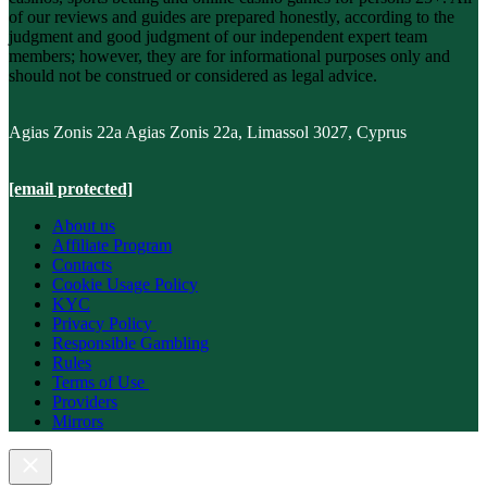
of our reviews and guides are prepared honestly, according to the
judgment and good judgment of our independent expert team
members; however, they are for informational purposes only and
should not be construed or considered as legal advice.
Agias Zonis 22a Agias Zonis 22a, Limassol 3027, Cyprus
[email protected]
About us
Affiliate Program
Contacts
Cookie Usage Policy
KYC
Privacy Policy
Responsible Gambling
Rules
Terms of Use
Providers
Mirrors