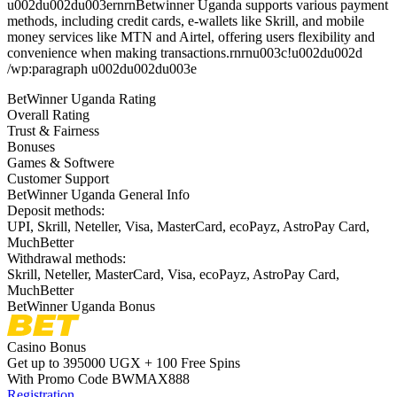
u002du002du003ernrnBetwinner Uganda supports various payment
methods, including credit cards, e-wallets like Skrill, and mobile
money services like MTN and Airtel, offering users flexibility and
convenience when making transactions.rnrnu003c!u002du002d
/wp:paragraph u002du002du003e
BetWinner Uganda Rating
Overall Rating
Trust & Fairness
Bonuses
Games & Softwere
Customer Support
BetWinner Uganda General Info
Deposit methods:
UPI, Skrill, Neteller, Visa, MasterCard, ecoPayz, AstroPay Card,
MuchBetter
Withdrawal methods:
Skrill, Neteller, MasterCard, Visa, ecoPayz, AstroPay Card,
MuchBetter
BetWinner Uganda Bonus
Casino Bonus
Get up to
395000 UGX + 100
Free Spins
With Promo Code BWMAX888
Registration