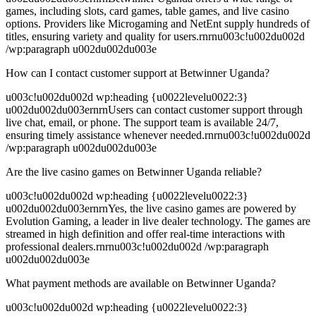
games, including slots, card games, table games, and live casino
options. Providers like Microgaming and NetEnt supply hundreds of
titles, ensuring variety and quality for users.rnrnu003c!u002du002d
/wp:paragraph u002du002du003e
How can I contact customer support at Betwinner Uganda?
u003c!u002du002d wp:heading {u0022levelu0022:3}
u002du002du003ernrnUsers can contact customer support through
live chat, email, or phone. The support team is available 24/7,
ensuring timely assistance whenever needed.rnrnu003c!u002du002d
/wp:paragraph u002du002du003e
Are the live casino games on Betwinner Uganda reliable?
u003c!u002du002d wp:heading {u0022levelu0022:3}
u002du002du003ernrnYes, the live casino games are powered by
Evolution Gaming, a leader in live dealer technology. The games are
streamed in high definition and offer real-time interactions with
professional dealers.rnrnu003c!u002du002d /wp:paragraph
u002du002du003e
What payment methods are available on Betwinner Uganda?
u003c!u002du002d wp:heading {u0022levelu0022:3}