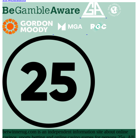
betwinnerug.com is an independent information site about online
casinos, sports betting and online casino games for persons 25+. All