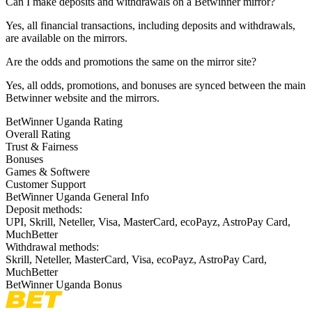
Can I make deposits and withdrawals on a Betwinner mirror?
Yes, all financial transactions, including deposits and withdrawals,
are available on the mirrors.
Are the odds and promotions the same on the mirror site?
Yes, all odds, promotions, and bonuses are synced between the main
Betwinner website and the mirrors.
BetWinner Uganda Rating
Overall Rating
Trust & Fairness
Bonuses
Games & Softwere
Customer Support
BetWinner Uganda General Info
Deposit methods:
UPI, Skrill, Neteller, Visa, MasterCard, ecoPayz, AstroPay Card,
MuchBetter
Withdrawal methods:
Skrill, Neteller, MasterCard, Visa, ecoPayz, AstroPay Card,
MuchBetter
BetWinner Uganda Bonus