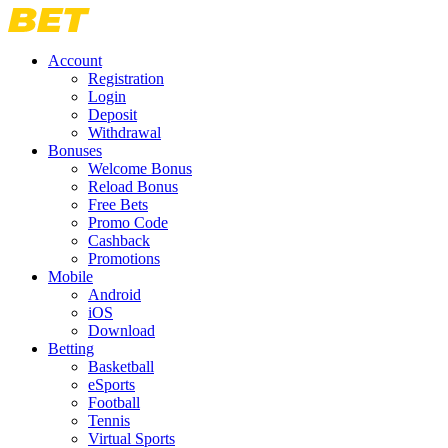
Account
Registration
Login
Deposit
Withdrawal
Bonuses
Welcome Bonus
Reload Bonus
Free Bets
Promo Code
Cashback
Promotions
Mobile
Android
iOS
Download
Betting
Basketball
eSports
Football
Tennis
Virtual Sports