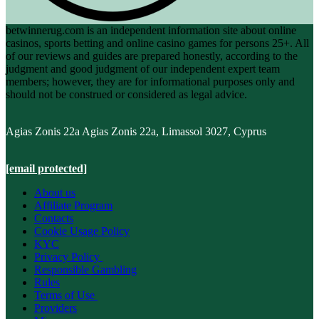
betwinnerug.com is an independent information site about online
casinos, sports betting and online casino games for persons 25+. All
of our reviews and guides are prepared honestly, according to the
judgment and good judgment of our independent expert team
members; however, they are for informational purposes only and
should not be construed or considered as legal advice.
Agias Zonis 22a Agias Zonis 22a, Limassol 3027, Cyprus
[email protected]
About us
Affiliate Program
Contacts
Cookie Usage Policy
KYC
Privacy Policy
Responsible Gambling
Rules
Terms of Use
Providers