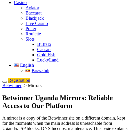
Casino
Aviator
Baccarat
Blackjack
Live Casino
Poker
Roulette
Slots
Buffalo
Caesars
Gold Fish
LuckyLand
English
Kiswahili
Registration
Betwinner
->
Mirrors
Betwinner Uganda Mirrors: Reliable
Access to Our Platform
A mirror is a copy of the Betwinner site on a different domain, kept
for the moments when the main address is unreachable from
Uganda: ISP blocks, DNS hiccups, maintenance. This page explains