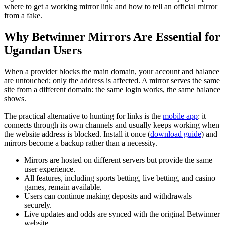
where to get a working mirror link and how to tell an official mirror
from a fake.
Why Betwinner Mirrors Are Essential for
Ugandan Users
When a provider blocks the main domain, your account and balance
are untouched; only the address is affected. A mirror serves the same
site from a different domain: the same login works, the same balance
shows.
The practical alternative to hunting for links is the
mobile app
: it
connects through its own channels and usually keeps working when
the website address is blocked. Install it once (
download guide
) and
mirrors become a backup rather than a necessity.
Mirrors are hosted on different servers but provide the same
user experience.
All features, including sports betting, live betting, and casino
games, remain available.
Users can continue making deposits and withdrawals
securely.
Live updates and odds are synced with the original Betwinner
website.