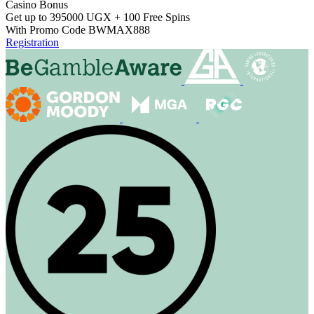
Casino Bonus
Get up to
395000 UGX + 100
Free Spins
With Promo Code BWMAX888
Registration