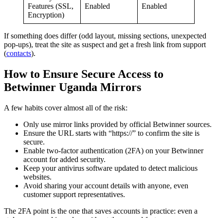
Features (SSL,
Enabled
Enabled
Encryption)
If something does differ (odd layout, missing sections, unexpected
pop-ups), treat the site as suspect and get a fresh link from support
(
contacts
).
How to Ensure Secure Access to
Betwinner Uganda Mirrors
A few habits cover almost all of the risk:
Only use mirror links provided by official Betwinner sources.
Ensure the URL starts with “https://” to confirm the site is
secure.
Enable two-factor authentication (2FA) on your Betwinner
account for added security.
Keep your antivirus software updated to detect malicious
websites.
Avoid sharing your account details with anyone, even
customer support representatives.
The 2FA point is the one that saves accounts in practice: even a