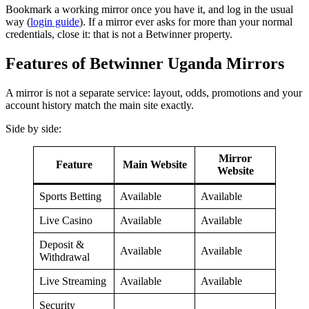
Bookmark a working mirror once you have it, and log in the usual
way (
login guide
). If a mirror ever asks for more than your normal
credentials, close it: that is not a Betwinner property.
Features of Betwinner Uganda Mirrors
A mirror is not a separate service: layout, odds, promotions and your
account history match the main site exactly.
Side by side:
Mirror
Feature
Main Website
Website
Sports Betting
Available
Available
Live Casino
Available
Available
Deposit &
Available
Available
Withdrawal
Live Streaming
Available
Available
Security