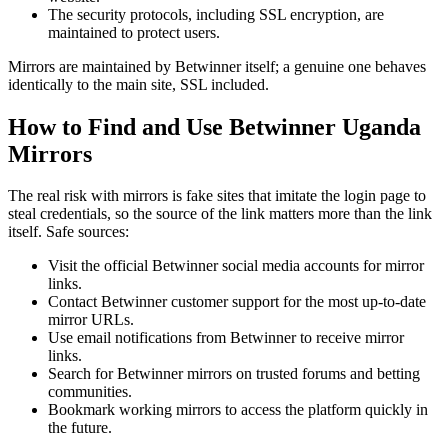
The security protocols, including SSL encryption, are
maintained to protect users.
Mirrors are maintained by Betwinner itself; a genuine one behaves
identically to the main site, SSL included.
How to Find and Use Betwinner Uganda
Mirrors
The real risk with mirrors is fake sites that imitate the login page to
steal credentials, so the source of the link matters more than the link
itself. Safe sources:
Visit the official Betwinner social media accounts for mirror
links.
Contact Betwinner customer support for the most up-to-date
mirror URLs.
Use email notifications from Betwinner to receive mirror
links.
Search for Betwinner mirrors on trusted forums and betting
communities.
Bookmark working mirrors to access the platform quickly in
the future.