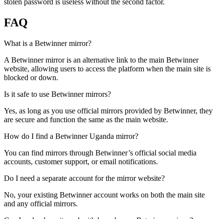
stolen password is useless without the second factor.
FAQ
What is a Betwinner mirror?
A Betwinner mirror is an alternative link to the main Betwinner
website, allowing users to access the platform when the main site is
blocked or down.
Is it safe to use Betwinner mirrors?
Yes, as long as you use official mirrors provided by Betwinner, they
are secure and function the same as the main website.
How do I find a Betwinner Uganda mirror?
You can find mirrors through Betwinner’s official social media
accounts, customer support, or email notifications.
Do I need a separate account for the mirror website?
No, your existing Betwinner account works on both the main site
and any official mirrors.